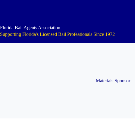
Skip
to
content
Florida Bail Agents Association
Supporting Florida's Licensed Bail Professionals Since 1972
Materials Sponsor