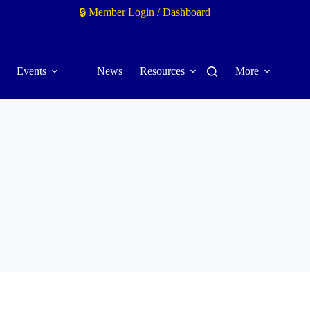
🔒 Member Login / Dashboard
Events
News
Resources
More