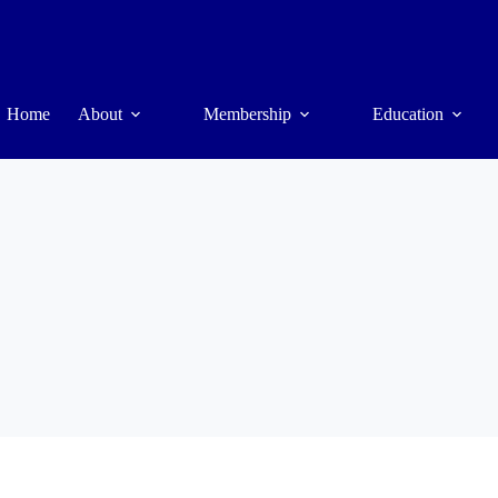
Home
About
Membership
Education