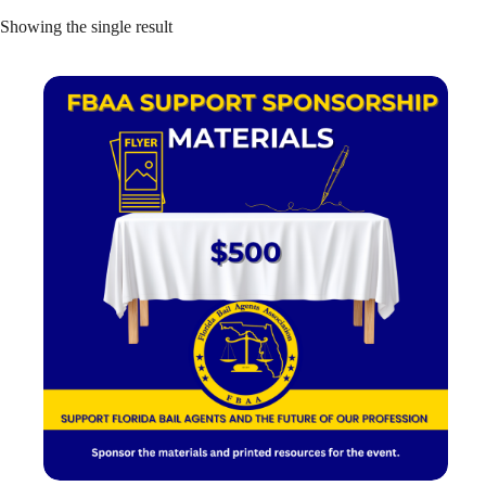
Showing the single result