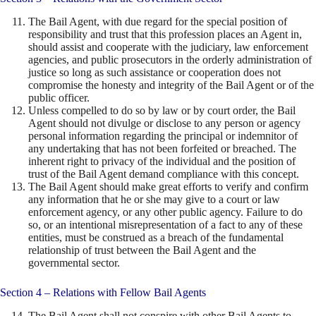
The Bail Agent, with due regard for the special position of
responsibility and trust that this profession places an Agent in,
should assist and cooperate with the judiciary, law enforcement
agencies, and public prosecutors in the orderly administration of
justice so long as such assistance or cooperation does not
compromise the honesty and integrity of the Bail Agent or of the
public officer.
Unless compelled to do so by law or by court order, the Bail
Agent should not divulge or disclose to any person or agency
personal information regarding the principal or indemnitor of
any undertaking that has not been forfeited or breached. The
inherent right to privacy of the individual and the position of
trust of the Bail Agent demand compliance with this concept.
The Bail Agent should make great efforts to verify and confirm
any information that he or she may give to a court or law
enforcement agency, or any other public agency. Failure to do
so, or an intentional misrepresentation of a fact to any of these
entities, must be construed as a breach of the fundamental
relationship of trust between the Bail Agent and the
governmental sector.
Section 4 – Relations with Fellow Bail Agents
The Bail Agent shall not conspire with other Bail Agents to