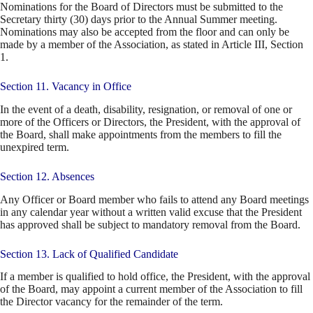
Nominations for the Board of Directors must be submitted to the
Secretary thirty (30) days prior to the Annual Summer meeting.
Nominations may also be accepted from the floor and can only be
made by a member of the Association, as stated in Article III, Section
1.
Section 11. Vacancy in Office
In the event of a death, disability, resignation, or removal of one or
more of the Officers or Directors, the President, with the approval of
the Board, shall make appointments from the members to fill the
unexpired term.
Section 12. Absences
Any Officer or Board member who fails to attend any Board meetings
in any calendar year without a written valid excuse that the President
has approved shall be subject to mandatory removal from the Board.
Section 13. Lack of Qualified Candidate
If a member is qualified to hold office, the President, with the approval
of the Board, may appoint a current member of the Association to fill
the Director vacancy for the remainder of the term.