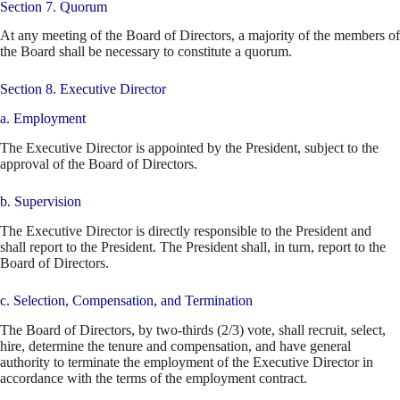
Section 7. Quorum
At any meeting of the Board of Directors, a majority of the members of
the Board shall be necessary to constitute a quorum.
Section 8. Executive Director
a. Employment
The Executive Director is appointed by the President, subject to the
approval of the Board of Directors.
b. Supervision
The Executive Director is directly responsible to the President and
shall report to the President. The President shall, in turn, report to the
Board of Directors.
c. Selection, Compensation, and Termination
The Board of Directors, by two-thirds (2/3) vote, shall recruit, select,
hire, determine the tenure and compensation, and have general
authority to terminate the employment of the Executive Director in
accordance with the terms of the employment contract.