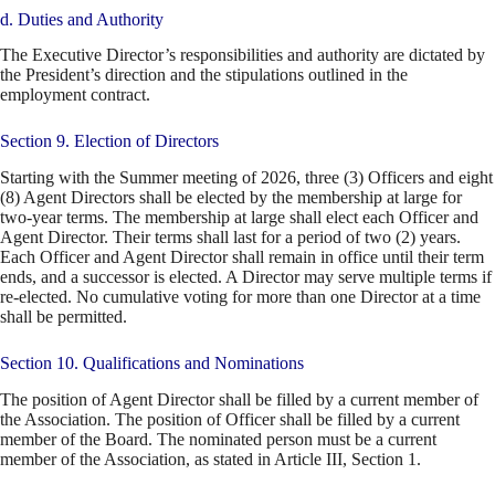
d. Duties and Authority
The Executive Director’s responsibilities and authority are dictated by
the President’s direction and the stipulations outlined in the
employment contract.
Section 9. Election of Directors
Starting with the Summer meeting of 2026, three (3) Officers and eight
(8) Agent Directors shall be elected by the membership at large for
two-year terms. The membership at large shall elect each Officer and
Agent Director. Their terms shall last for a period of two (2) years.
Each Officer and Agent Director shall remain in office until their term
ends, and a successor is elected. A Director may serve multiple terms if
re-elected. No cumulative voting for more than one Director at a time
shall be permitted.
Section 10. Qualifications and Nominations
The position of Agent Director shall be filled by a current member of
the Association. The position of Officer shall be filled by a current
member of the Board. The nominated person must be a current
member of the Association, as stated in Article III, Section 1.