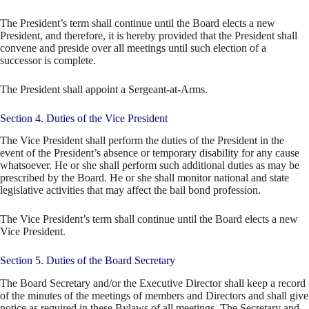
The President’s term shall continue until the Board elects a new
President, and therefore, it is hereby provided that the President shall
convene and preside over all meetings until such election of a
successor is complete.
The President shall appoint a Sergeant-at-Arms.
Section 4. Duties of the Vice President
The Vice President shall perform the duties of the President in the
event of the President’s absence or temporary disability for any cause
whatsoever. He or she shall perform such additional duties as may be
prescribed by the Board. He or she shall monitor national and state
legislative activities that may affect the bail bond profession.
The Vice President’s term shall continue until the Board elects a new
Vice President.
Section 5. Duties of the Board Secretary
The Board Secretary and/or the Executive Director shall keep a record
of the minutes of the meetings of members and Directors and shall give
notice as required in these Bylaws of all meetings. The Secretary and