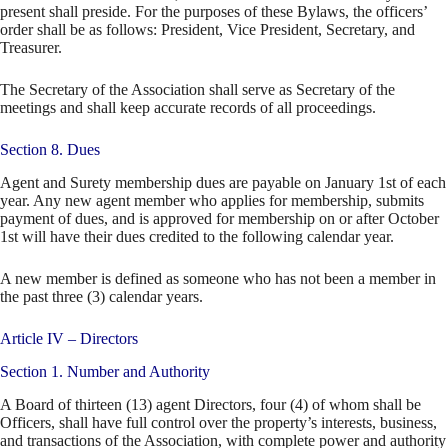
present shall preside. For the purposes of these Bylaws, the officers’
order shall be as follows: President, Vice President, Secretary, and
Treasurer.
The Secretary of the Association shall serve as Secretary of the
meetings and shall keep accurate records of all proceedings.
Section 8. Dues
Agent and Surety membership dues are payable on January 1st of each
year. Any new agent member who applies for membership, submits
payment of dues, and is approved for membership on or after October
1st will have their dues credited to the following calendar year.
A new member is defined as someone who has not been a member in
the past three (3) calendar years.
Article IV – Directors
Section 1. Number and Authority
A Board of thirteen (13) agent Directors, four (4) of whom shall be
Officers, shall have full control over the property’s interests, business,
and transactions of the Association, with complete power and authority