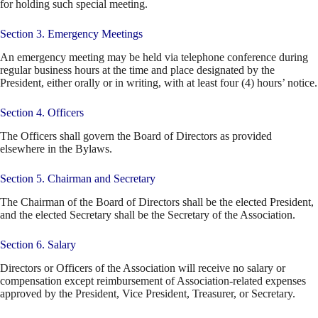
for holding such special meeting.
Section 3. Emergency Meetings
An emergency meeting may be held via telephone conference during
regular business hours at the time and place designated by the
President, either orally or in writing, with at least four (4) hours’ notice.
Section 4. Officers
The Officers shall govern the Board of Directors as provided
elsewhere in the Bylaws.
Section 5. Chairman and Secretary
The Chairman of the Board of Directors shall be the elected President,
and the elected Secretary shall be the Secretary of the Association.
Section 6. Salary
Directors or Officers of the Association will receive no salary or
compensation except reimbursement of Association-related expenses
approved by the President, Vice President, Treasurer, or Secretary.