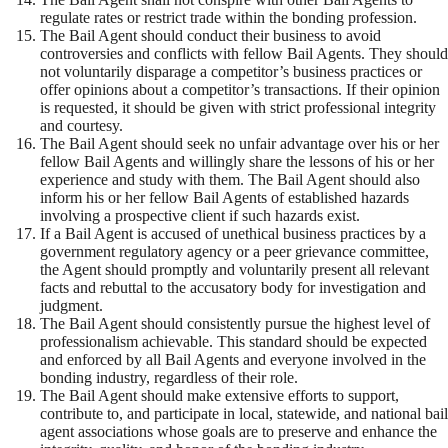
regulate rates or restrict trade within the bonding profession.
The Bail Agent should conduct their business to avoid
controversies and conflicts with fellow Bail Agents. They should
not voluntarily disparage a competitor’s business practices or
offer opinions about a competitor’s transactions. If their opinion
is requested, it should be given with strict professional integrity
and courtesy.
The Bail Agent should seek no unfair advantage over his or her
fellow Bail Agents and willingly share the lessons of his or her
experience and study with them. The Bail Agent should also
inform his or her fellow Bail Agents of established hazards
involving a prospective client if such hazards exist.
If a Bail Agent is accused of unethical business practices by a
government regulatory agency or a peer grievance committee,
the Agent should promptly and voluntarily present all relevant
facts and rebuttal to the accusatory body for investigation and
judgment.
The Bail Agent should consistently pursue the highest level of
professionalism achievable. This standard should be expected
and enforced by all Bail Agents and everyone involved in the
bonding industry, regardless of their role.
The Bail Agent should make extensive efforts to support,
contribute to, and participate in local, statewide, and national bail
agent associations whose goals are to preserve and enhance the