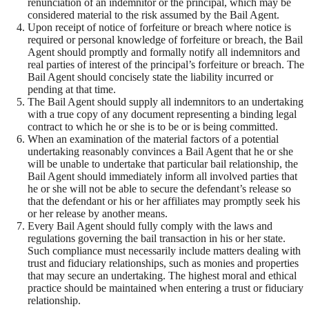
renunciation of an indemnitor or the principal, which may be
considered material to the risk assumed by the Bail Agent.
Upon receipt of notice of forfeiture or breach where notice is
required or personal knowledge of forfeiture or breach, the Bail
Agent should promptly and formally notify all indemnitors and
real parties of interest of the principal’s forfeiture or breach. The
Bail Agent should concisely state the liability incurred or
pending at that time.
The Bail Agent should supply all indemnitors to an undertaking
with a true copy of any document representing a binding legal
contract to which he or she is to be or is being committed.
When an examination of the material factors of a potential
undertaking reasonably convinces a Bail Agent that he or she
will be unable to undertake that particular bail relationship, the
Bail Agent should immediately inform all involved parties that
he or she will not be able to secure the defendant’s release so
that the defendant or his or her affiliates may promptly seek his
or her release by another means.
Every Bail Agent should fully comply with the laws and
regulations governing the bail transaction in his or her state.
Such compliance must necessarily include matters dealing with
trust and fiduciary relationships, such as monies and properties
that may secure an undertaking. The highest moral and ethical
practice should be maintained when entering a trust or fiduciary
relationship.