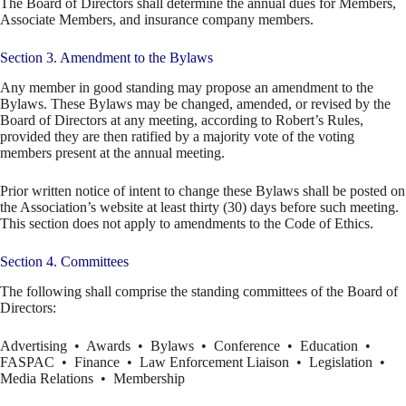
The Board of Directors shall determine the annual dues for Members,
Associate Members, and insurance company members.
Section 3. Amendment to the Bylaws
Any member in good standing may propose an amendment to the
Bylaws. These Bylaws may be changed, amended, or revised by the
Board of Directors at any meeting, according to Robert’s Rules,
provided they are then ratified by a majority vote of the voting
members present at the annual meeting.
Prior written notice of intent to change these Bylaws shall be posted on
the Association’s website at least thirty (30) days before such meeting.
This section does not apply to amendments to the Code of Ethics.
Section 4. Committees
The following shall comprise the standing committees of the Board of
Directors:
Advertising • Awards • Bylaws • Conference • Education •
FASPAC • Finance • Law Enforcement Liaison • Legislation •
Media Relations • Membership