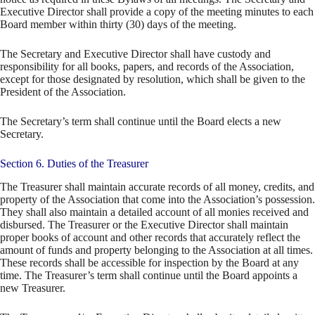
Executive Director shall provide a copy of the meeting minutes to each
Board member within thirty (30) days of the meeting.
The Secretary and Executive Director shall have custody and
responsibility for all books, papers, and records of the Association,
except for those designated by resolution, which shall be given to the
President of the Association.
The Secretary’s term shall continue until the Board elects a new
Secretary.
Section 6. Duties of the Treasurer
The Treasurer shall maintain accurate records of all money, credits, and
property of the Association that come into the Association’s possession.
They shall also maintain a detailed account of all monies received and
disbursed. The Treasurer or the Executive Director shall maintain
proper books of account and other records that accurately reflect the
amount of funds and property belonging to the Association at all times.
These records shall be accessible for inspection by the Board at any
time. The Treasurer’s term shall continue until the Board appoints a
new Treasurer.