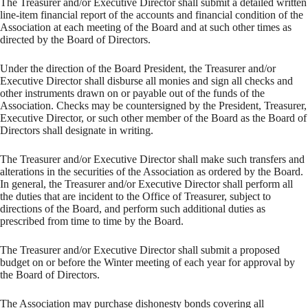
The Treasurer and/or Executive Director shall submit a detailed written
line-item financial report of the accounts and financial condition of the
Association at each meeting of the Board and at such other times as
directed by the Board of Directors.
Under the direction of the Board President, the Treasurer and/or
Executive Director shall disburse all monies and sign all checks and
other instruments drawn on or payable out of the funds of the
Association. Checks may be countersigned by the President, Treasurer,
Executive Director, or such other member of the Board as the Board of
Directors shall designate in writing.
The Treasurer and/or Executive Director shall make such transfers and
alterations in the securities of the Association as ordered by the Board.
In general, the Treasurer and/or Executive Director shall perform all
the duties that are incident to the Office of Treasurer, subject to
directions of the Board, and perform such additional duties as
prescribed from time to time by the Board.
The Treasurer and/or Executive Director shall submit a proposed
budget on or before the Winter meeting of each year for approval by
the Board of Directors.
The Association may purchase dishonesty bonds covering all