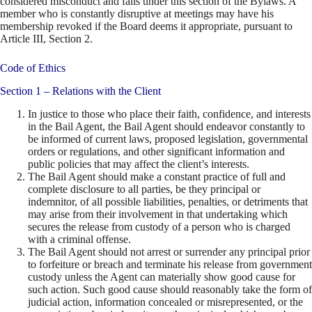
considered misconduct and falls under this section of the Bylaws. A
member who is constantly disruptive at meetings may have his
membership revoked if the Board deems it appropriate, pursuant to
Article III, Section 2.
Code of Ethics
Section 1 – Relations with the Client
In justice to those who place their faith, confidence, and interests
in the Bail Agent, the Bail Agent should endeavor constantly to
be informed of current laws, proposed legislation, governmental
orders or regulations, and other significant information and
public policies that may affect the client’s interests.
The Bail Agent should make a constant practice of full and
complete disclosure to all parties, be they principal or
indemnitor, of all possible liabilities, penalties, or detriments that
may arise from their involvement in that undertaking which
secures the release from custody of a person who is charged
with a criminal offense.
The Bail Agent should not arrest or surrender any principal prior
to forfeiture or breach and terminate his release from government
custody unless the Agent can materially show good cause for
such action. Such good cause should reasonably take the form of
judicial action, information concealed or misrepresented, or the