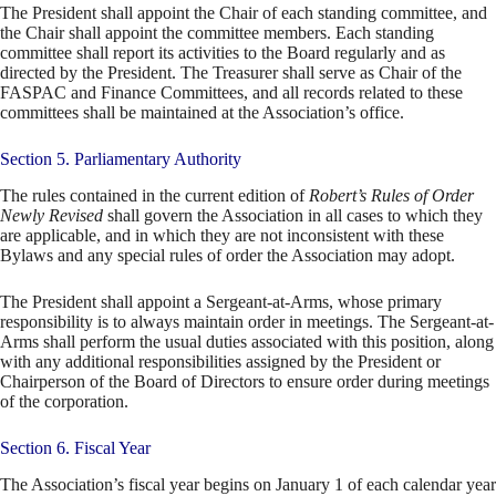
The President shall appoint the Chair of each standing committee, and
the Chair shall appoint the committee members. Each standing
committee shall report its activities to the Board regularly and as
directed by the President. The Treasurer shall serve as Chair of the
FASPAC and Finance Committees, and all records related to these
committees shall be maintained at the Association’s office.
Section 5. Parliamentary Authority
The rules contained in the current edition of
Robert’s Rules of Order
Newly Revised
shall govern the Association in all cases to which they
are applicable, and in which they are not inconsistent with these
Bylaws and any special rules of order the Association may adopt.
The President shall appoint a Sergeant-at-Arms, whose primary
responsibility is to always maintain order in meetings. The Sergeant-at-
Arms shall perform the usual duties associated with this position, along
with any additional responsibilities assigned by the President or
Chairperson of the Board of Directors to ensure order during meetings
of the corporation.
Section 6. Fiscal Year
The Association’s fiscal year begins on January 1 of each calendar year