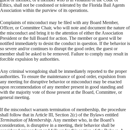
Ethics, shall not be condoned or tolerated by the Florida Bail Agents
Association within the purview of its operations.
Complaints of misconduct may be filed with any Board Member,
Officer, or Committee Chair, who will note and document the nature of
the misconduct and bring it to the attention of either the Association
President or the full Board for action. The member or guest will be
notified immediately to desist the conduct in question. If the behavior is
so severe and/or continues to disrupt the good order, the guest or
member shall be asked to be removed. Failure to comply may result in
forcible expulsion by authorities.
Any criminal wrongdoing shall be immediately reported to the proper
authorities. To ensure the maintenance of good order, expulsion from
any meeting for disruptive behavior or misconduct may be enacted
upon recommendation of any member present in good standing and
with the majority vote of those present at the Board, Committee, or
general meeting.
If the misconduct warrants termination of membership, the procedure
shall follow that in Article III, Section 2(c) of the Bylaws entitled
Termination of Membership
. Any member who, in the Board’s
consideration, is disruptive in a meeting, their behavior shall be