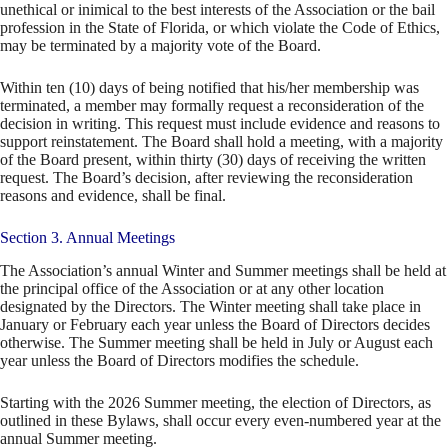
unethical or inimical to the best interests of the Association or the bail
profession in the State of Florida, or which violate the Code of Ethics,
may be terminated by a majority vote of the Board.
Within ten (10) days of being notified that his/her membership was
terminated, a member may formally request a reconsideration of the
decision in writing. This request must include evidence and reasons to
support reinstatement. The Board shall hold a meeting, with a majority
of the Board present, within thirty (30) days of receiving the written
request. The Board’s decision, after reviewing the reconsideration
reasons and evidence, shall be final.
Section 3. Annual Meetings
The Association’s annual Winter and Summer meetings shall be held at
the principal office of the Association or at any other location
designated by the Directors. The Winter meeting shall take place in
January or February each year unless the Board of Directors decides
otherwise. The Summer meeting shall be held in July or August each
year unless the Board of Directors modifies the schedule.
Starting with the 2026 Summer meeting, the election of Directors, as
outlined in these Bylaws, shall occur every even-numbered year at the
annual Summer meeting.