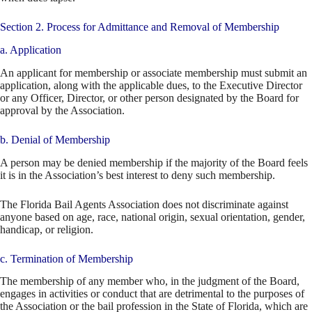
Section 2. Process for Admittance and Removal of Membership
a. Application
An applicant for membership or associate membership must submit an
application, along with the applicable dues, to the Executive Director
or any Officer, Director, or other person designated by the Board for
approval by the Association.
b. Denial of Membership
A person may be denied membership if the majority of the Board feels
it is in the Association’s best interest to deny such membership.
The Florida Bail Agents Association does not discriminate against
anyone based on age, race, national origin, sexual orientation, gender,
handicap, or religion.
c. Termination of Membership
The membership of any member who, in the judgment of the Board,
engages in activities or conduct that are detrimental to the purposes of
the Association or the bail profession in the State of Florida, which are