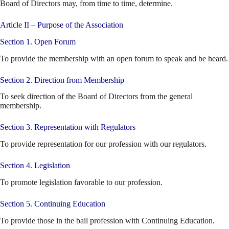
Board of Directors may, from time to time, determine.
Article II – Purpose of the Association
Section 1. Open Forum
To provide the membership with an open forum to speak and be heard.
Section 2. Direction from Membership
To seek direction of the Board of Directors from the general
membership.
Section 3. Representation with Regulators
To provide representation for our profession with our regulators.
Section 4. Legislation
To promote legislation favorable to our profession.
Section 5. Continuing Education
To provide those in the bail profession with Continuing Education.