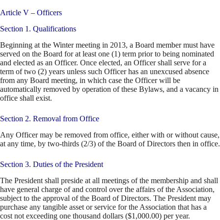
Article V – Officers
Section 1. Qualifications
Beginning at the Winter meeting in 2013, a Board member must have
served on the Board for at least one (1) term prior to being nominated
and elected as an Officer. Once elected, an Officer shall serve for a
term of two (2) years unless such Officer has an unexcused absence
from any Board meeting, in which case the Officer will be
automatically removed by operation of these Bylaws, and a vacancy in
office shall exist.
Section 2. Removal from Office
Any Officer may be removed from office, either with or without cause,
at any time, by two-thirds (2/3) of the Board of Directors then in office.
Section 3. Duties of the President
The President shall preside at all meetings of the membership and shall
have general charge of and control over the affairs of the Association,
subject to the approval of the Board of Directors. The President may
purchase any tangible asset or service for the Association that has a
cost not exceeding one thousand dollars ($1,000.00) per year.