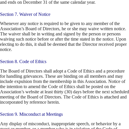
and ends on December 31 of the same calendar year.
Section 7. Waiver of Notice
Whenever any notice is required to be given to any member of the
Association’s Board of Directors, he or she may waive written notice.
The waiver shall be in writing and signed by the person or persons
waiving such notice before or after the time stated in the notice. Upon
electing to do this, it shall be deemed that the Director received proper
notice.
Section 8. Code of Ethics
The Board of Directors shall adopt a Code of Ethics and a procedure
for handling grievances. These are binding on all members and may
include expulsion from the membership in this Association. Notice of
the intention to amend the Code of Ethics shall be posted on the
Association’s website at least thirty (30) days before the next scheduled
meeting of the Board of Directors. The Code of Ethics is attached and
incorporated by reference herein.
Section 9. Misconduct at Meetings
Any display of misconduct, inappropriate speech, or behavior by a
guest or member, or a member who is in violation of the Code of