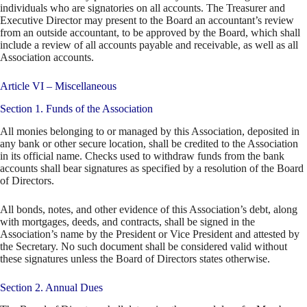
individuals who are signatories on all accounts. The Treasurer and
Executive Director may present to the Board an accountant’s review
from an outside accountant, to be approved by the Board, which shall
include a review of all accounts payable and receivable, as well as all
Association accounts.
Article VI – Miscellaneous
Section 1. Funds of the Association
All monies belonging to or managed by this Association, deposited in
any bank or other secure location, shall be credited to the Association
in its official name. Checks used to withdraw funds from the bank
accounts shall bear signatures as specified by a resolution of the Board
of Directors.
All bonds, notes, and other evidence of this Association’s debt, along
with mortgages, deeds, and contracts, shall be signed in the
Association’s name by the President or Vice President and attested by
the Secretary. No such document shall be considered valid without
these signatures unless the Board of Directors states otherwise.
Section 2. Annual Dues