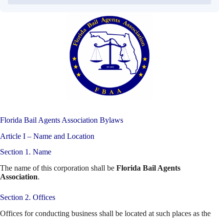
Florida Bail Agents Association Bylaws
Article I – Name and Location
Section 1. Name
The name of this corporation shall be
Florida Bail Agents
Association
.
Section 2. Offices
Offices for conducting business shall be located at such places as the