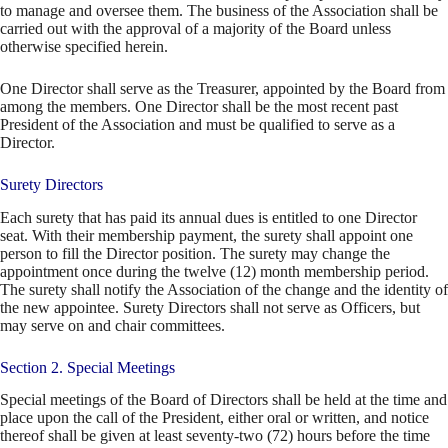
to manage and oversee them. The business of the Association shall be
carried out with the approval of a majority of the Board unless
otherwise specified herein.
One Director shall serve as the Treasurer, appointed by the Board from
among the members. One Director shall be the most recent past
President of the Association and must be qualified to serve as a
Director.
Surety Directors
Each surety that has paid its annual dues is entitled to one Director
seat. With their membership payment, the surety shall appoint one
person to fill the Director position. The surety may change the
appointment once during the twelve (12) month membership period.
The surety shall notify the Association of the change and the identity of
the new appointee. Surety Directors shall not serve as Officers, but
may serve on and chair committees.
Section 2. Special Meetings
Special meetings of the Board of Directors shall be held at the time and
place upon the call of the President, either oral or written, and notice
thereof shall be given at least seventy-two (72) hours before the time