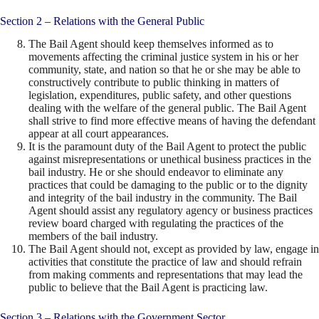
Section 2 – Relations with the General Public
The Bail Agent should keep themselves informed as to
movements affecting the criminal justice system in his or her
community, state, and nation so that he or she may be able to
constructively contribute to public thinking in matters of
legislation, expenditures, public safety, and other questions
dealing with the welfare of the general public. The Bail Agent
shall strive to find more effective means of having the defendant
appear at all court appearances.
It is the paramount duty of the Bail Agent to protect the public
against misrepresentations or unethical business practices in the
bail industry. He or she should endeavor to eliminate any
practices that could be damaging to the public or to the dignity
and integrity of the bail industry in the community. The Bail
Agent should assist any regulatory agency or business practices
review board charged with regulating the practices of the
members of the bail industry.
The Bail Agent should not, except as provided by law, engage in
activities that constitute the practice of law and should refrain
from making comments and representations that may lead the
public to believe that the Bail Agent is practicing law.
Section 3 – Relations with the Government Sector