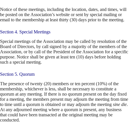
Notice of these meetings, including the location, dates, and times, will
be posted on the Association’s website or sent by special mailing or
email to the membership at least thirty (30) days prior to the meeting.
Section 4. Special Meetings
Special meetings of the Association may be called by resolution of the
Board of Directors, by call signed by a majority of the members of the
Association, or by call of the President of the Association for a specific
purpose. Notice shall be given at least ten (10) days before holding
such a special meeting.
Section 5. Quorum
The presence of twenty (20) members or ten percent (10%) of the
membership, whichever is less, shall be necessary to constitute a
quorum at any meeting. If there is no quorum present on the day fixed
for a meeting, the members present may adjourn the meeting from time
to time until a quorum is obtained or may adjourn the meeting
sine die
.
At any adjourned meeting where a quorum is present, any business
that could have been transacted at the original meeting may be
conducted.