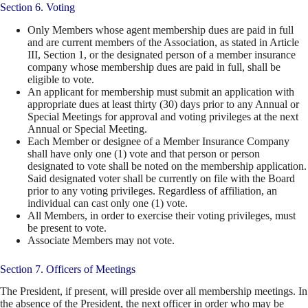
Section 6. Voting
Only Members whose agent membership dues are paid in full
and are current members of the Association, as stated in Article
III, Section 1, or the designated person of a member insurance
company whose membership dues are paid in full, shall be
eligible to vote.
An applicant for membership must submit an application with
appropriate dues at least thirty (30) days prior to any Annual or
Special Meetings for approval and voting privileges at the next
Annual or Special Meeting.
Each Member or designee of a Member Insurance Company
shall have only one (1) vote and that person or person
designated to vote shall be noted on the membership application.
Said designated voter shall be currently on file with the Board
prior to any voting privileges. Regardless of affiliation, an
individual can cast only one (1) vote.
All Members, in order to exercise their voting privileges, must
be present to vote.
Associate Members may not vote.
Section 7. Officers of Meetings
The President, if present, will preside over all membership meetings. In
the absence of the President, the next officer in order who may be