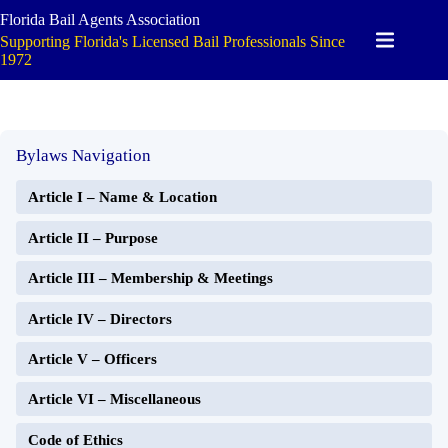
Skip
Florida Bail Agents Association
to
Supporting Florida's Licensed Bail Professionals Since
content
1972
Bylaws Navigation
Article I – Name & Location
Article II – Purpose
Article III – Membership & Meetings
Article IV – Directors
Article V – Officers
Article VI – Miscellaneous
Code of Ethics