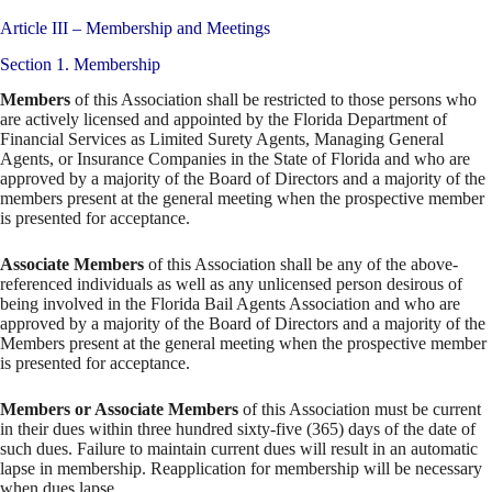
Article III – Membership and Meetings
Section 1. Membership
Members
of this Association shall be restricted to those persons who
are actively licensed and appointed by the Florida Department of
Financial Services as Limited Surety Agents, Managing General
Agents, or Insurance Companies in the State of Florida and who are
approved by a majority of the Board of Directors and a majority of the
members present at the general meeting when the prospective member
is presented for acceptance.
Associate Members
of this Association shall be any of the above-
referenced individuals as well as any unlicensed person desirous of
being involved in the Florida Bail Agents Association and who are
approved by a majority of the Board of Directors and a majority of the
Members present at the general meeting when the prospective member
is presented for acceptance.
Members or Associate Members
of this Association must be current
in their dues within three hundred sixty-five (365) days of the date of
such dues. Failure to maintain current dues will result in an automatic
lapse in membership. Reapplication for membership will be necessary
when dues lapse.