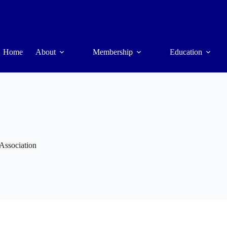
Home
About
Membership
Education
 Association