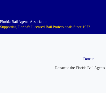
Skip
to
content
Florida Bail Agents Association
Supporting Florida's Licensed Bail Professionals Since 1972
Donate
Donate to the Florida Bail Agents