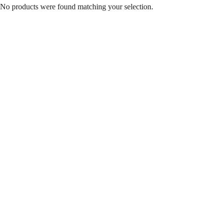
No products were found matching your selection.