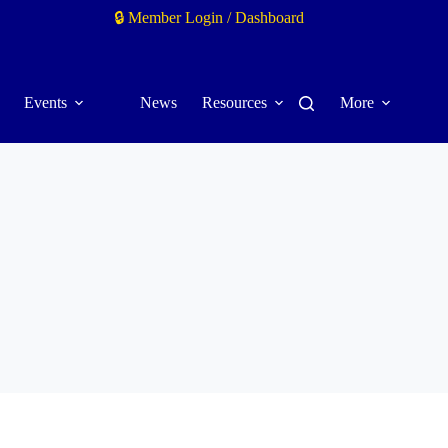
🔒 Member Login / Dashboard
Events
News
Resources
More